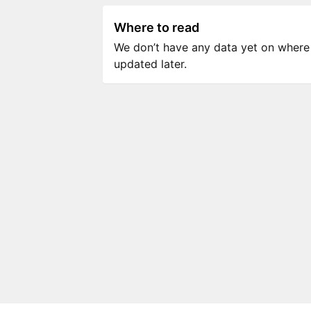
Where to read
We don’t have any data yet on where to
updated later.