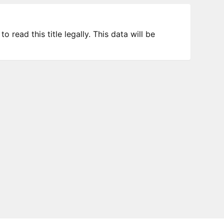
 read this title legally. This data will be