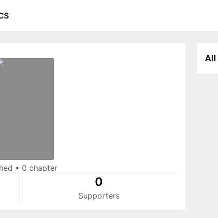
CS
All
shed
•
0 chapter
0
Supporters