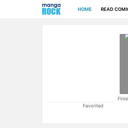
HOME
READ COMI
Fini
Favorited