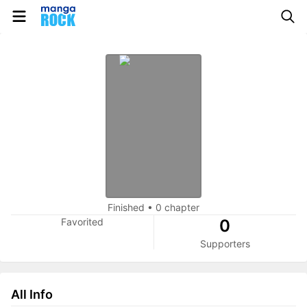
Finished
•
0 chapter
Favorited
0
Supporters
All Info