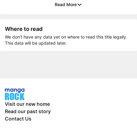
Read More
Where to read
We don’t have any data yet on where to read this title legally.
This data will be updated later.
Visit our new home
Read our past story
Contact Us