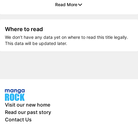
Read More
Where to read
We don’t have any data yet on where to read this title legally.
This data will be updated later.
Visit our new home
Read our past story
Contact Us