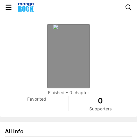
Finished
•
0 chapter
Favorited
0
Supporters
All Info