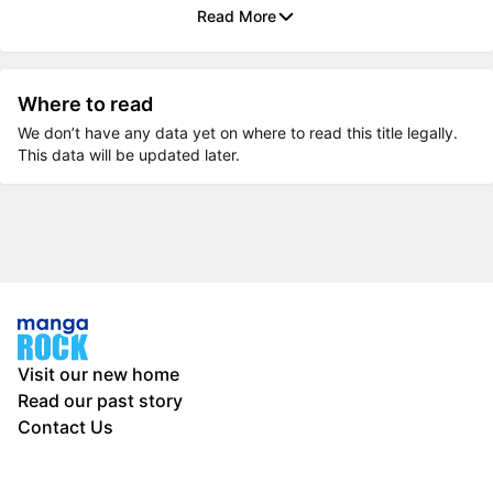
Read More
Where to read
We don’t have any data yet on where to read this title legally.
This data will be updated later.
Visit our new home
Read our past story
Contact Us