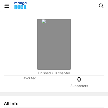
Finished
•
0 chapter
Favorited
0
Supporters
All Info