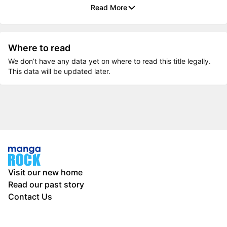
Read More
Where to read
We don’t have any data yet on where to read this title legally.
This data will be updated later.
Visit our new home
Read our past story
Contact Us