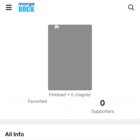
Finished
•
0 chapter
Favorited
0
Supporters
All Info