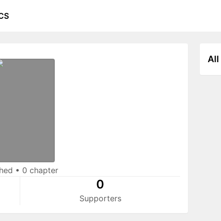
CS
All
shed
•
0 chapter
0
Supporters