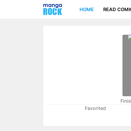
HOME
READ COMI
Fini
Favorited