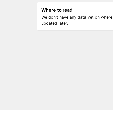
Where to read
We don’t have any data yet on where to
updated later.