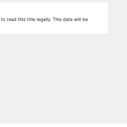
 read this title legally. This data will be