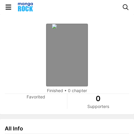
Finished
•
0 chapter
Favorited
0
Supporters
All Info