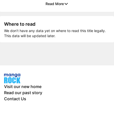
Read More
Where to read
We don’t have any data yet on where to read this title legally.
This data will be updated later.
Visit our new home
Read our past story
Contact Us