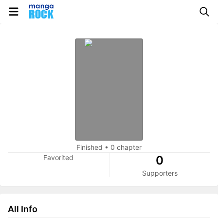
Finished
•
0 chapter
Favorited
0
Supporters
All Info