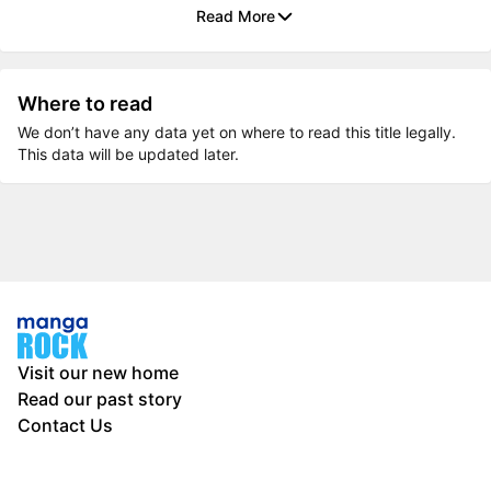
Read More
Where to read
We don’t have any data yet on where to read this title legally.
This data will be updated later.
Visit our new home
Read our past story
Contact Us