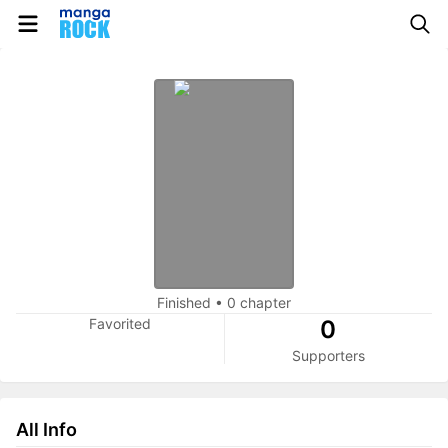
Finished
•
0 chapter
Favorited
0
Supporters
All Info