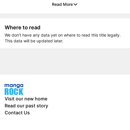
Read More
Where to read
We don’t have any data yet on where to read this title legally.
This data will be updated later.
Visit our new home
Read our past story
Contact Us