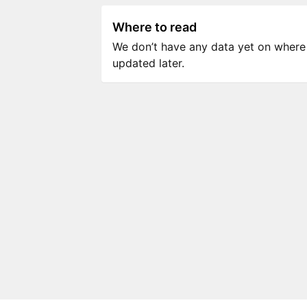
Where to read
We don’t have any data yet on where to
updated later.