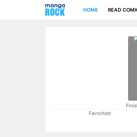
HOME
READ COMI
Fini
Favorited