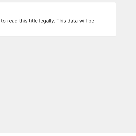
 read this title legally. This data will be