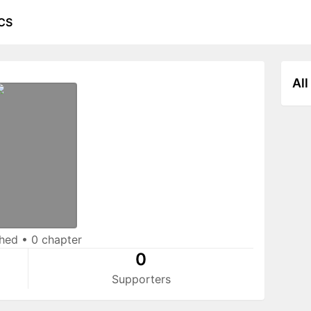
CS
All
shed
•
0 chapter
0
Supporters