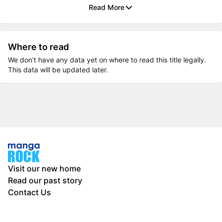
Read More
Where to read
We don’t have any data yet on where to read this title legally.
This data will be updated later.
Visit our new home
Read our past story
Contact Us