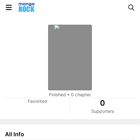
Finished
•
0 chapter
Favorited
0
Supporters
All Info