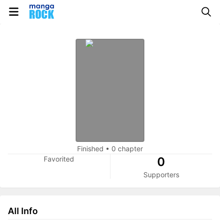
Finished
•
0 chapter
Favorited
0
Supporters
All Info