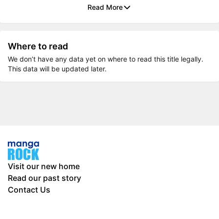
Read More
Where to read
We don’t have any data yet on where to read this title legally.
This data will be updated later.
Visit our new home
Read our past story
Contact Us