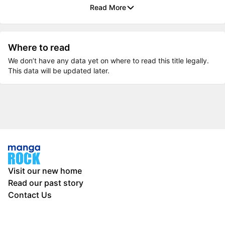
Read More
Where to read
We don’t have any data yet on where to read this title legally.
This data will be updated later.
Visit our new home
Read our past story
Contact Us