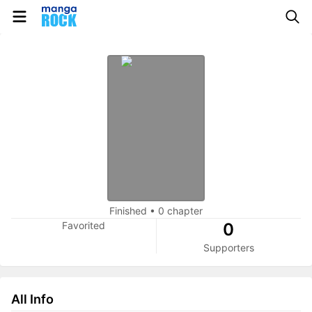
Finished
•
0 chapter
Favorited
0
Supporters
All Info