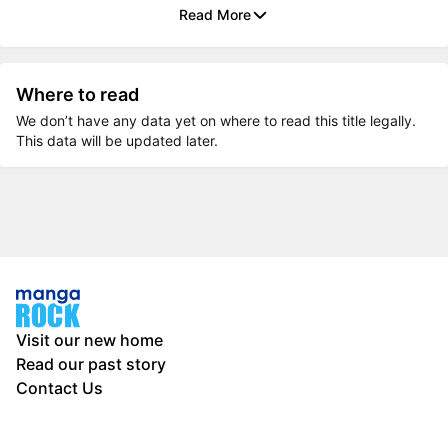
Read More
Where to read
We don’t have any data yet on where to read this title legally.
This data will be updated later.
Visit our new home
Read our past story
Contact Us