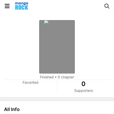
Finished
•
0 chapter
Favorited
0
Supporters
All Info