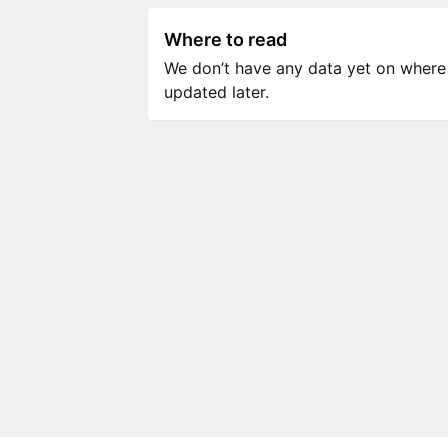
Where to read
We don’t have any data yet on where to
updated later.