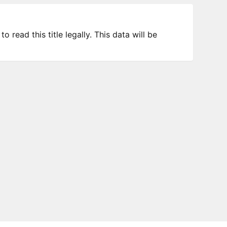
 read this title legally. This data will be