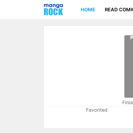
HOME
READ COMI
Fini
Favorited