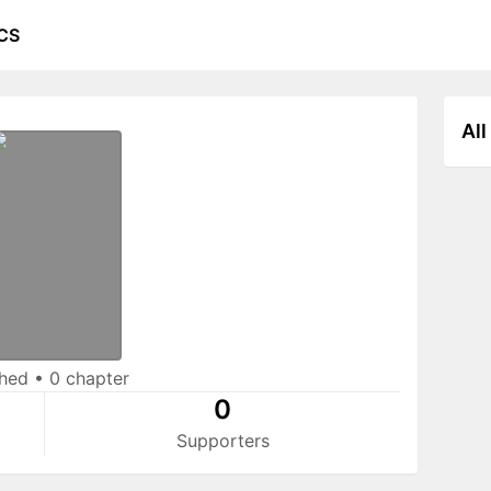
CS
All
shed
•
0 chapter
0
Supporters