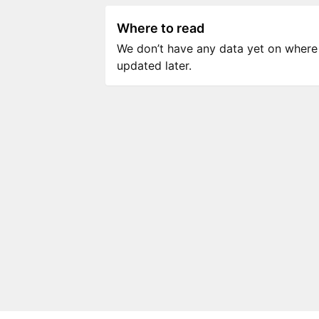
Where to read
We don’t have any data yet on where to
updated later.