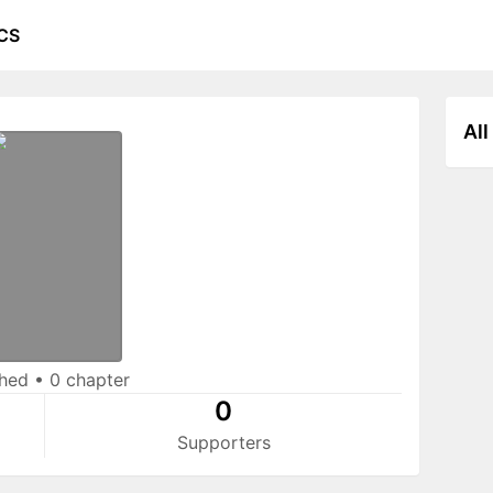
CS
All
shed
•
0 chapter
0
Supporters