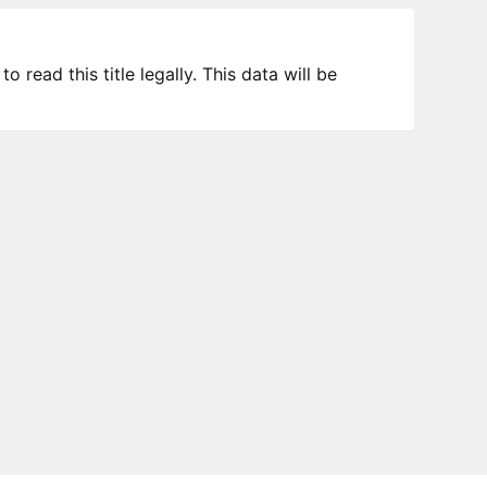
 read this title legally. This data will be