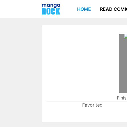
HOME
READ COMI
Fini
Favorited