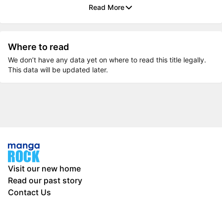
Read More
Where to read
We don’t have any data yet on where to read this title legally.
This data will be updated later.
Visit our new home
Read our past story
Contact Us