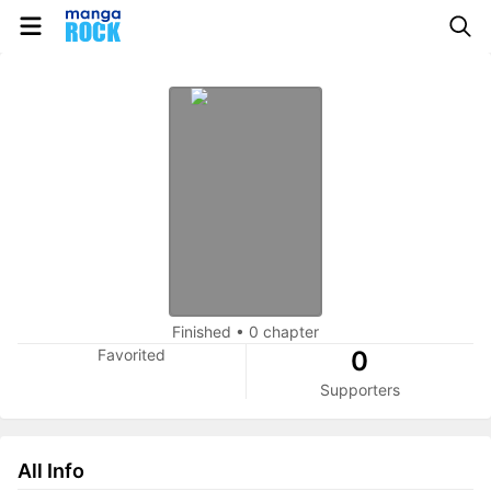
Finished
•
0 chapter
Favorited
0
Supporters
All Info