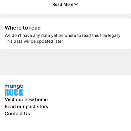
Read More
Where to read
We don’t have any data yet on where to read this title legally.
This data will be updated later.
Visit our new home
Read our past story
Contact Us