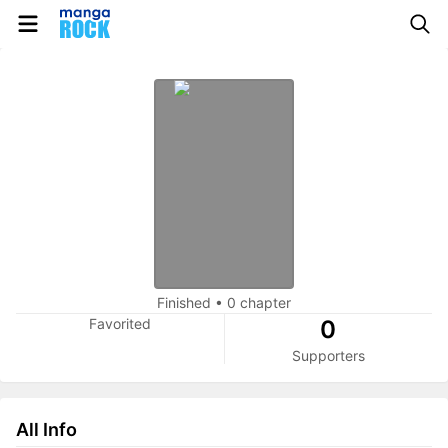
Finished
•
0 chapter
Favorited
0
Supporters
All Info