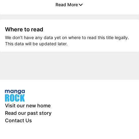
Read More
Where to read
We don’t have any data yet on where to read this title legally.
This data will be updated later.
Visit our new home
Read our past story
Contact Us