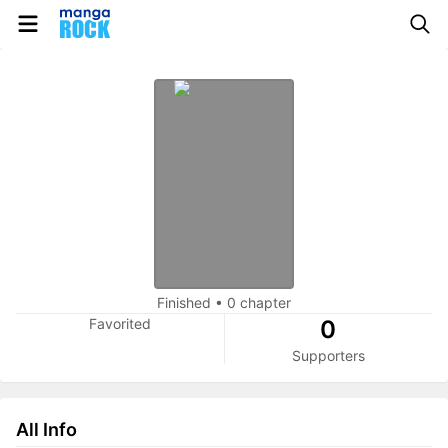
Finished
•
0 chapter
Favorited
0
Supporters
All Info