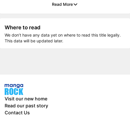
Read More
Where to read
We don’t have any data yet on where to read this title legally.
This data will be updated later.
Visit our new home
Read our past story
Contact Us