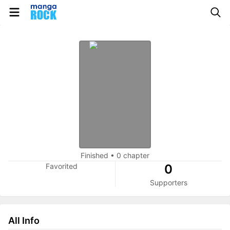
Finished
•
0 chapter
Favorited
0
Supporters
All Info