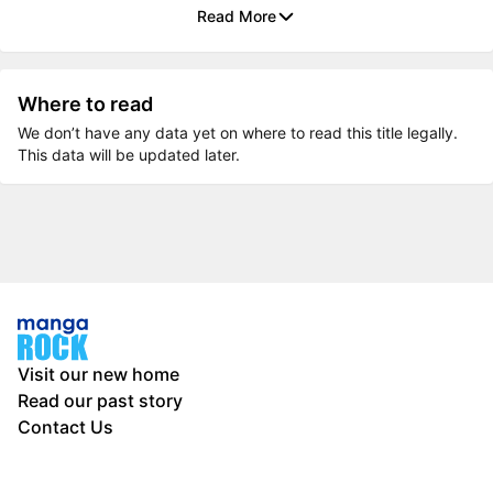
Read More
Where to read
We don’t have any data yet on where to read this title legally.
This data will be updated later.
Visit our new home
Read our past story
Contact Us