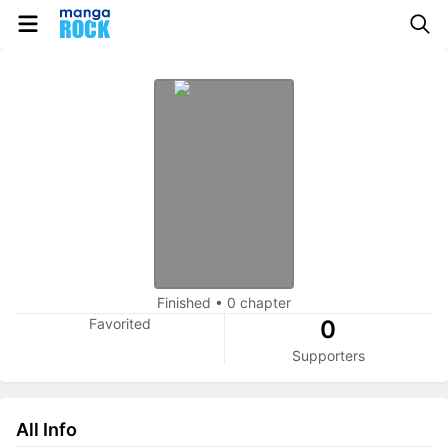
Finished
•
0 chapter
Favorited
0
Supporters
All Info