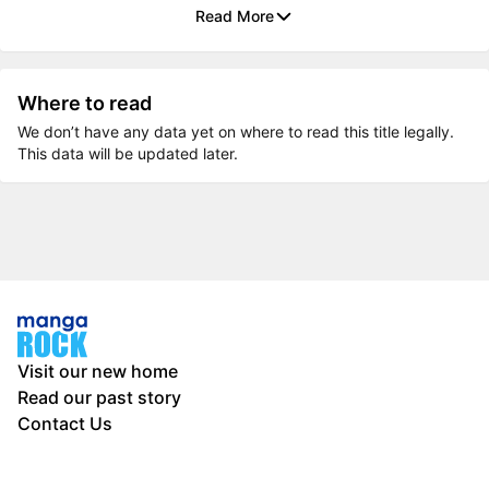
Read More
Where to read
We don’t have any data yet on where to read this title legally.
This data will be updated later.
Visit our new home
Read our past story
Contact Us