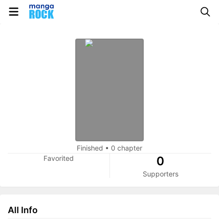
Finished
•
0 chapter
Favorited
0
Supporters
All Info