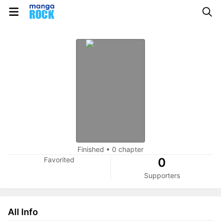
Finished
•
0 chapter
Favorited
0
Supporters
All Info