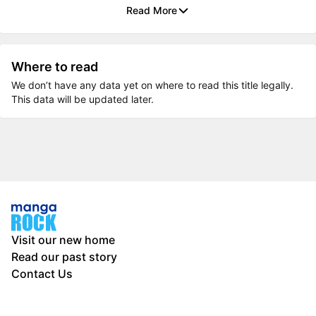
Read More
Where to read
We don’t have any data yet on where to read this title legally.
This data will be updated later.
Visit our new home
Read our past story
Contact Us