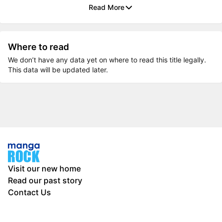
Read More
Where to read
We don’t have any data yet on where to read this title legally.
This data will be updated later.
Visit our new home
Read our past story
Contact Us