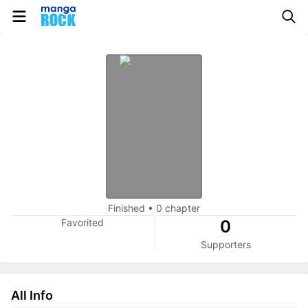
Finished
•
0 chapter
Favorited
0
Supporters
All Info