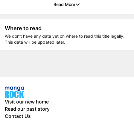
Read More
Where to read
We don’t have any data yet on where to read this title legally.
This data will be updated later.
Visit our new home
Read our past story
Contact Us