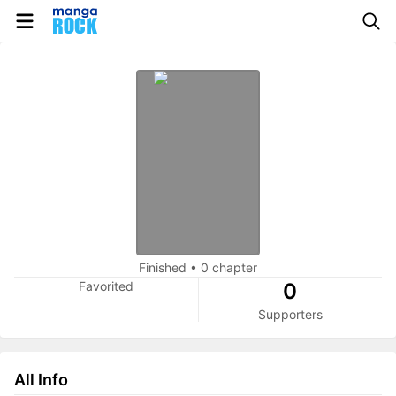
Finished
•
0 chapter
Favorited
0
Supporters
All Info