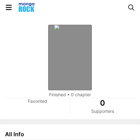
Finished
•
0 chapter
Favorited
0
Supporters
All Info