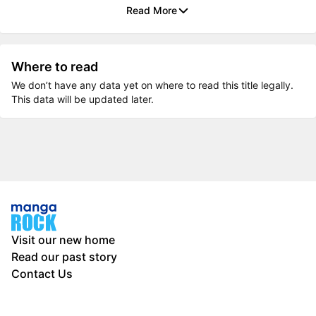
Read More
Where to read
We don’t have any data yet on where to read this title legally.
This data will be updated later.
Visit our new home
Read our past story
Contact Us