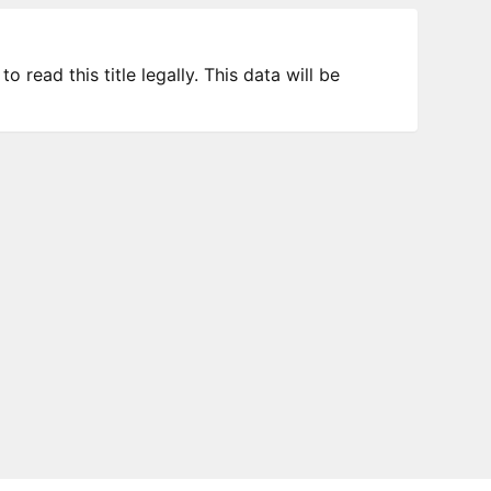
 read this title legally. This data will be