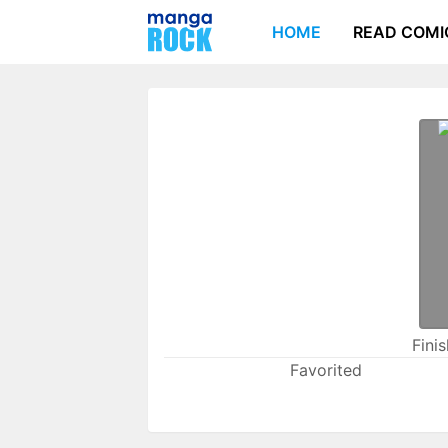
HOME
READ COMI
Fini
Favorited