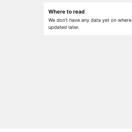
Where to read
We don’t have any data yet on where to
updated later.