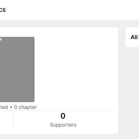
CS
All
shed
•
0 chapter
0
Supporters