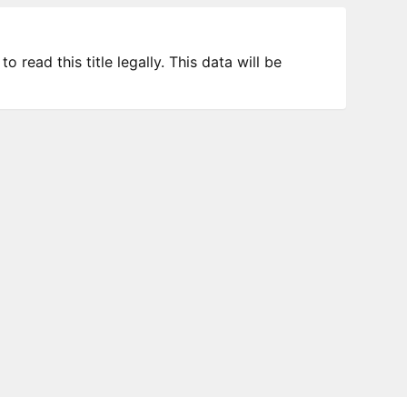
 read this title legally. This data will be