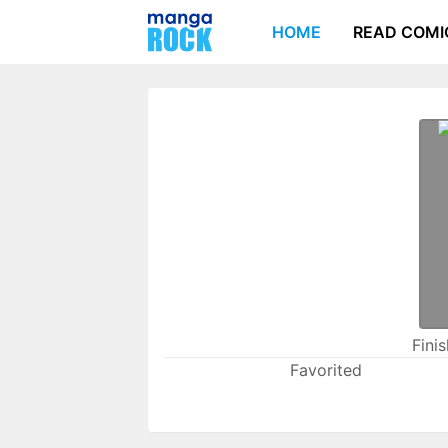
HOME
READ COMI
Fini
Favorited