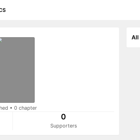
CS
All
shed
•
0 chapter
0
Supporters