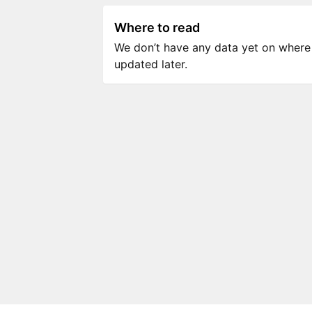
Where to read
We don’t have any data yet on where to
updated later.