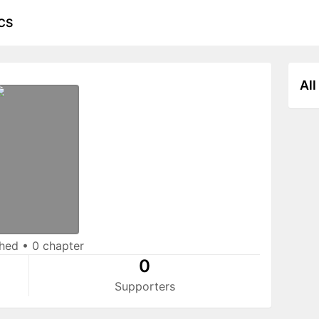
CS
All
shed
•
0 chapter
0
Supporters