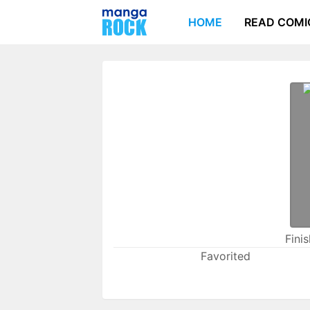
HOME
READ COMI
Fini
Favorited