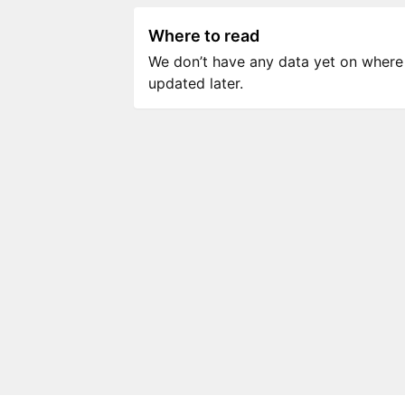
Where to read
We don’t have any data yet on where to
updated later.