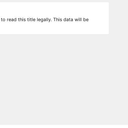
 read this title legally. This data will be