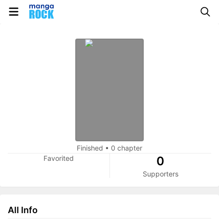
Finished
•
0 chapter
Favorited
0
Supporters
All Info