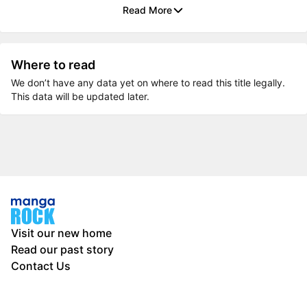
Read More
Where to read
We don’t have any data yet on where to read this title legally.
This data will be updated later.
Visit our new home
Read our past story
Contact Us