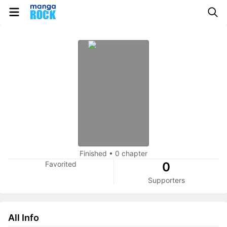
Finished
•
0 chapter
Favorited
0
Supporters
All Info