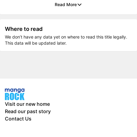
Read More
Where to read
We don’t have any data yet on where to read this title legally.
This data will be updated later.
Visit our new home
Read our past story
Contact Us