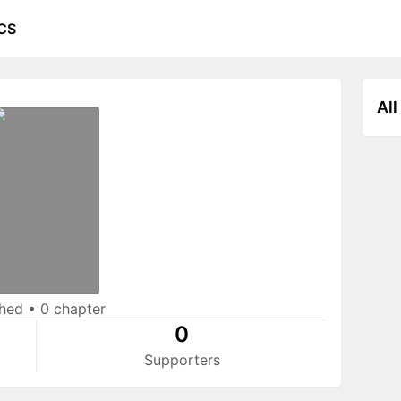
CS
All
shed
•
0 chapter
0
Supporters