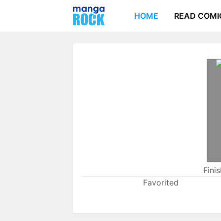
HOME
READ COMI
Fini
Favorited