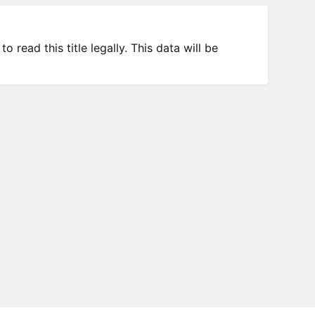
 read this title legally. This data will be