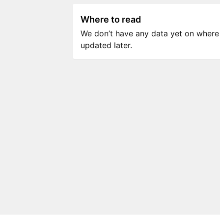
Where to read
We don’t have any data yet on where to
updated later.