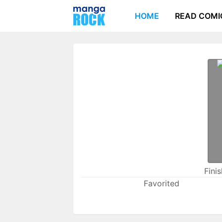
HOME
READ COMI
Fini
Favorited