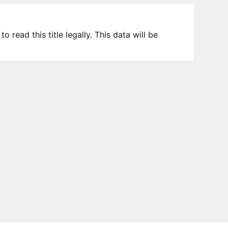
 read this title legally. This data will be