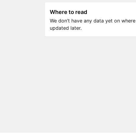
Where to read
We don’t have any data yet on where to
updated later.