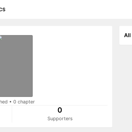
CS
All
shed
•
0 chapter
0
Supporters