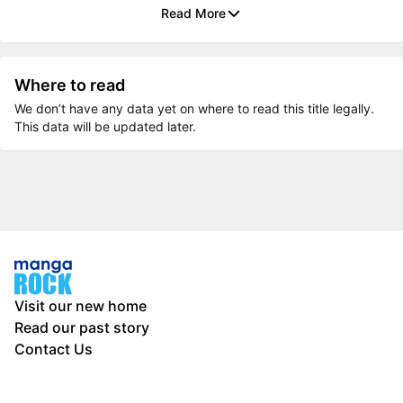
Read More
Where to read
We don’t have any data yet on where to read this title legally.
This data will be updated later.
Visit our new home
Read our past story
Contact Us