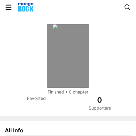
Finished
•
0 chapter
Favorited
0
Supporters
All Info