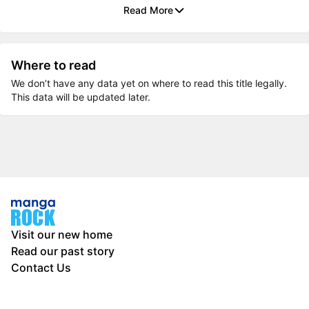
Read More
Where to read
We don’t have any data yet on where to read this title legally.
This data will be updated later.
Visit our new home
Read our past story
Contact Us