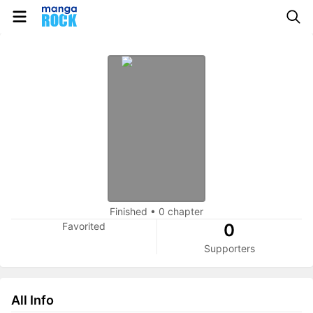
Finished
•
0 chapter
Favorited
0
Supporters
All Info