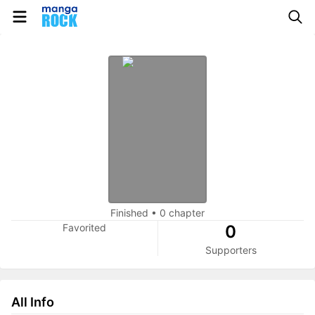
Finished
•
0 chapter
Favorited
0
Supporters
All Info