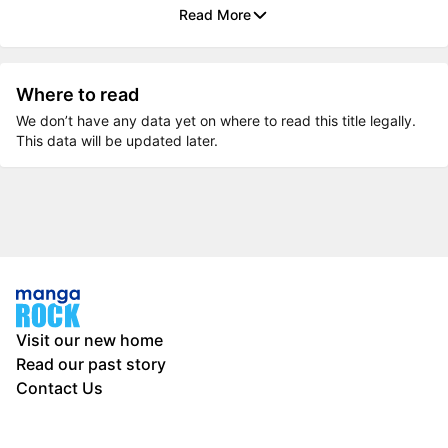
Read More
Where to read
We don’t have any data yet on where to read this title legally.
This data will be updated later.
Visit our new home
Read our past story
Contact Us