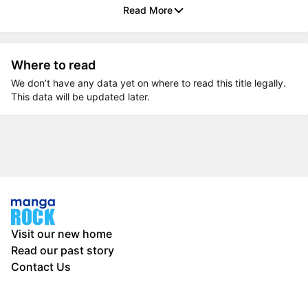
Read More
Where to read
We don’t have any data yet on where to read this title legally.
This data will be updated later.
Visit our new home
Read our past story
Contact Us