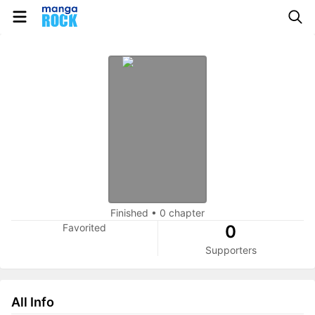
Finished
•
0 chapter
Favorited
0
Supporters
All Info