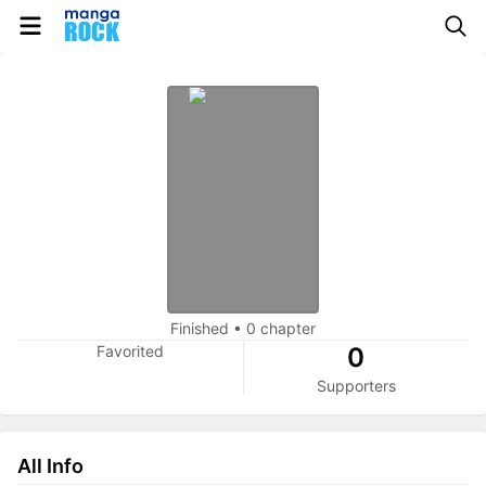
Finished
•
0 chapter
Favorited
0
Supporters
All Info