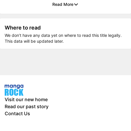
Read More
Where to read
We don’t have any data yet on where to read this title legally.
This data will be updated later.
Visit our new home
Read our past story
Contact Us