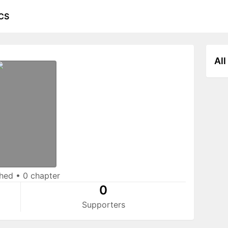
CS
All
shed
•
0 chapter
0
Supporters