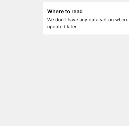
Where to read
We don’t have any data yet on where to
updated later.