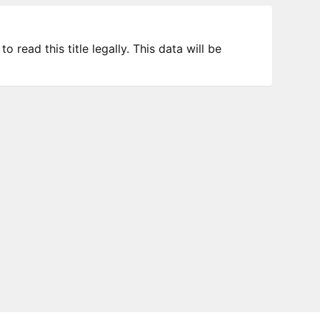
 read this title legally. This data will be