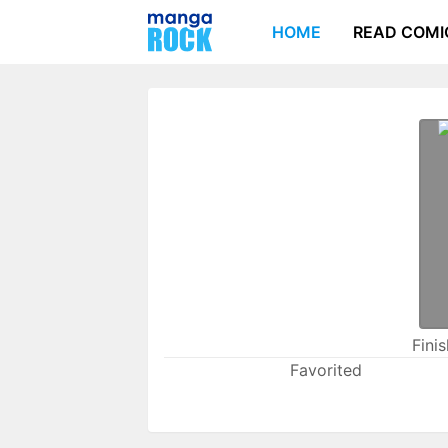
HOME
READ COMI
Fini
Favorited