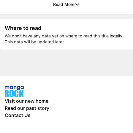
Read More
Where to read
We don’t have any data yet on where to read this title legally.
This data will be updated later.
Visit our new home
Read our past story
Contact Us