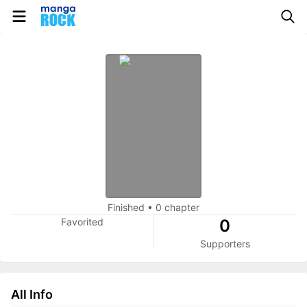
Finished
•
0 chapter
Favorited
0
Supporters
All Info