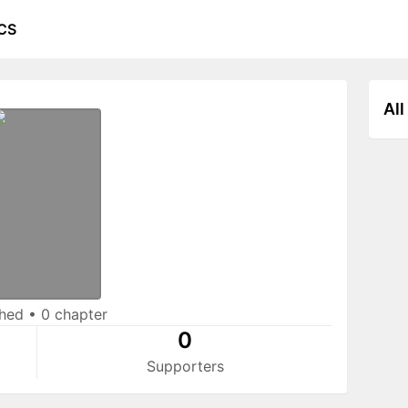
CS
All
shed
•
0 chapter
0
Supporters