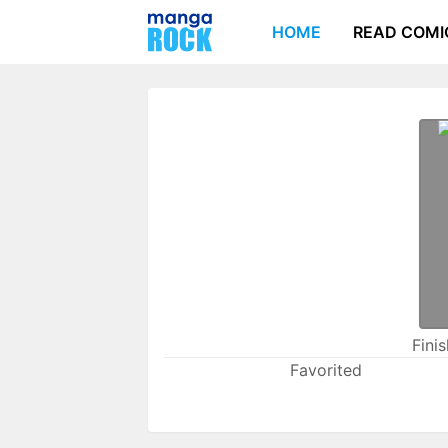
HOME
READ COMI
Fini
Favorited