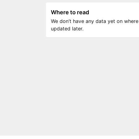
Where to read
We don’t have any data yet on where to
updated later.