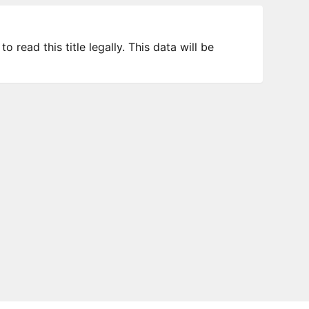
 read this title legally. This data will be