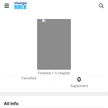
Finished
•
0 chapter
Favorited
0
Supporters
All Info