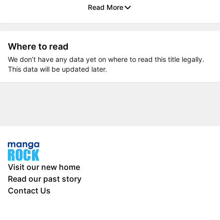
Read More
Where to read
We don’t have any data yet on where to read this title legally.
This data will be updated later.
Visit our new home
Read our past story
Contact Us