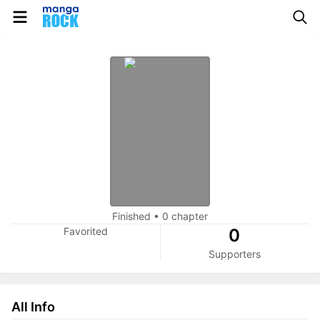
Finished
•
0 chapter
Favorited
0
Supporters
All Info