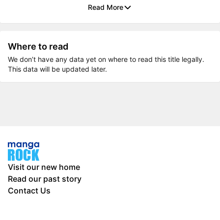
Read More
Where to read
We don’t have any data yet on where to read this title legally.
This data will be updated later.
Visit our new home
Read our past story
Contact Us