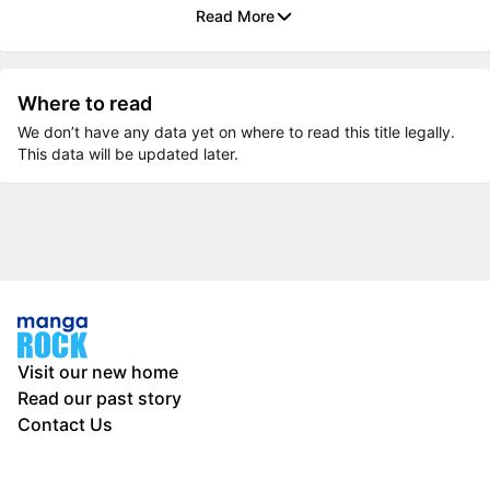
Read More
Where to read
We don’t have any data yet on where to read this title legally.
This data will be updated later.
Visit our new home
Read our past story
Contact Us