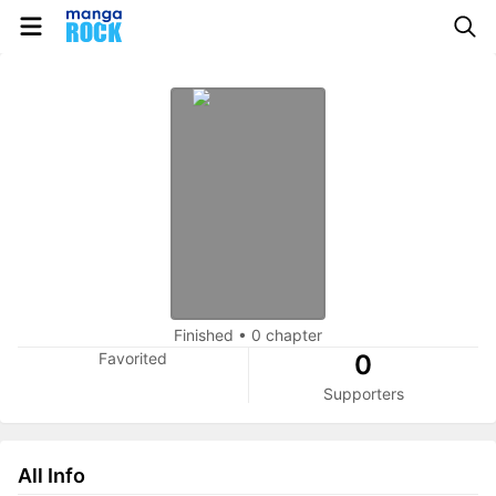
Finished
•
0 chapter
Favorited
0
Supporters
All Info