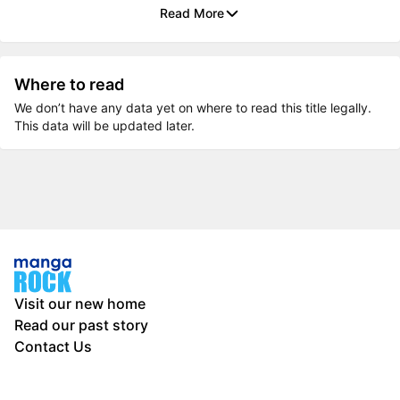
Read More
Where to read
We don’t have any data yet on where to read this title legally.
This data will be updated later.
Visit our new home
Read our past story
Contact Us