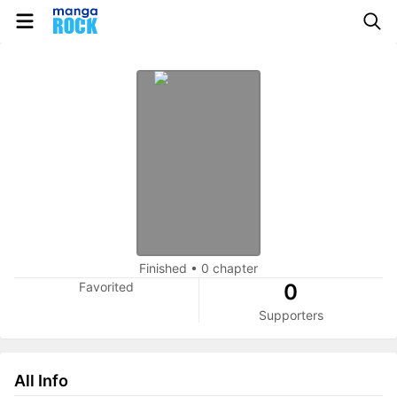
Finished
•
0 chapter
Favorited
0
Supporters
All Info