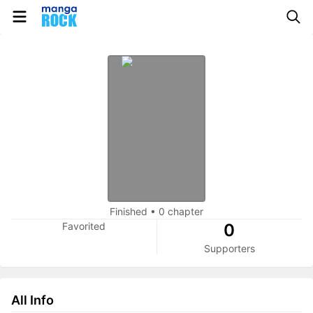
Finished
•
0 chapter
Favorited
0
Supporters
All Info