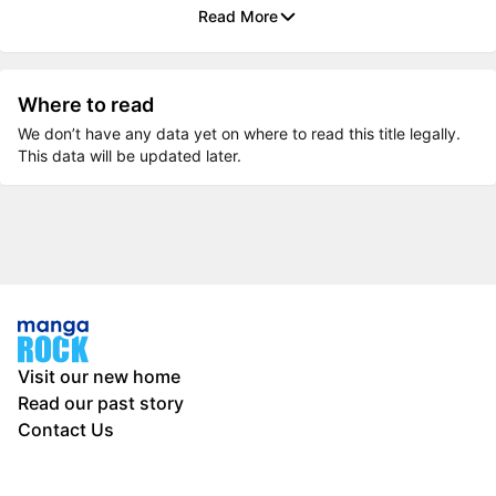
Read More
Where to read
We don’t have any data yet on where to read this title legally.
This data will be updated later.
Visit our new home
Read our past story
Contact Us