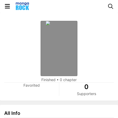
Finished
•
0 chapter
Favorited
0
Supporters
All Info