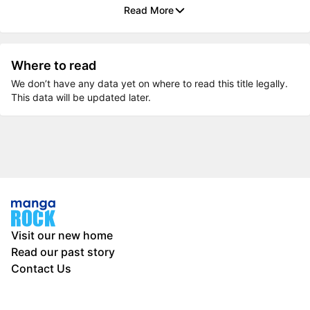
Read More
Where to read
We don’t have any data yet on where to read this title legally.
This data will be updated later.
Visit our new home
Read our past story
Contact Us