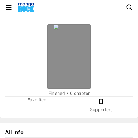
Finished
•
0 chapter
Favorited
0
Supporters
All Info