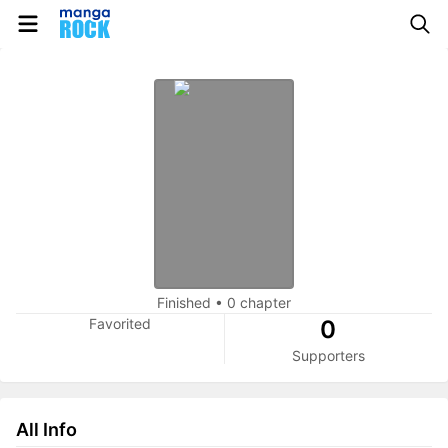
Finished
•
0 chapter
Favorited
0
Supporters
All Info