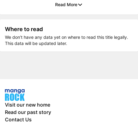
Read More
Where to read
We don’t have any data yet on where to read this title legally.
This data will be updated later.
Visit our new home
Read our past story
Contact Us