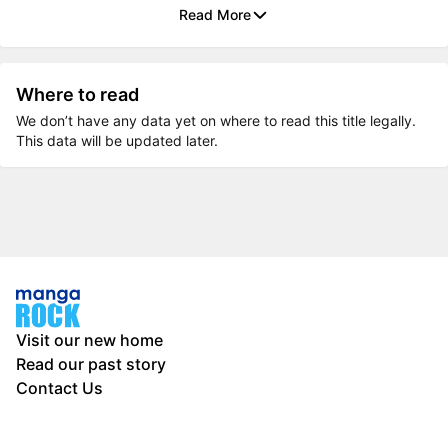
Read More
Where to read
We don’t have any data yet on where to read this title legally.
This data will be updated later.
Visit our new home
Read our past story
Contact Us