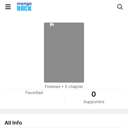
Finished
•
0 chapter
Favorited
0
Supporters
All Info